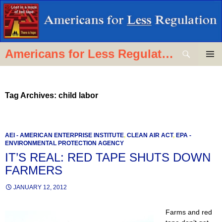
Skip
to
content
Search
Americans for Less Regulation
PRIMAR
MENU
Tag Archives: child labor
AEI - AMERICAN ENTERPRISE INSTITUTE
,
CLEAN AIR ACT
,
EPA -
ENVIRONMENTAL PROTECTION AGENCY
IT’S REAL: RED TAPE SHUTS DOWN
FARMERS
JANUARY 12, 2012
Farms and red