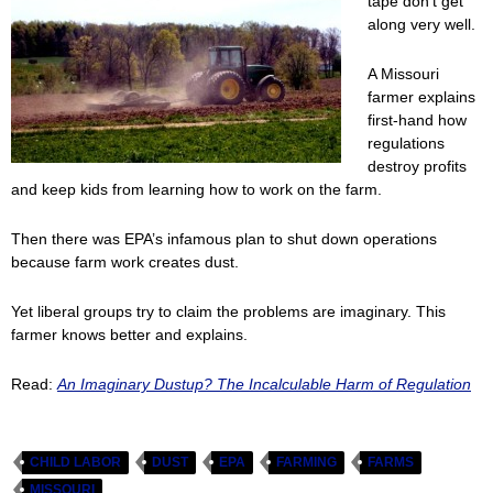
tape don’t get
along very well.
A Missouri
farmer explains
first-hand how
regulations
destroy profits
and keep kids from learning how to work on the farm.
Then there was EPA’s infamous plan to shut down operations
because farm work creates dust.
Yet liberal groups try to claim the problems are imaginary. This
farmer knows better and explains.
Read:
An Imaginary Dustup? The Incalculable Harm of Regulation
CHILD LABOR
DUST
EPA
FARMING
FARMS
MISSOURI