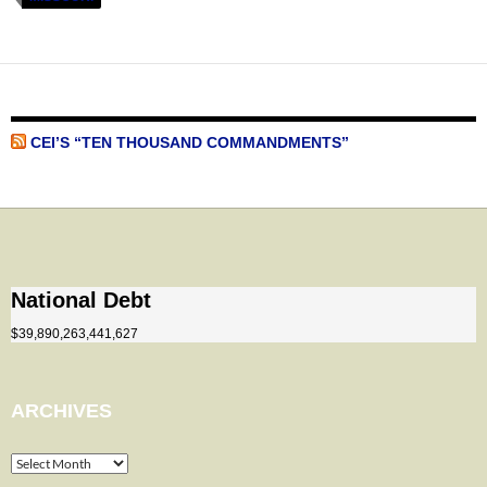
CEI’S “TEN THOUSAND COMMANDMENTS”
National Debt
$39,890,263,441,627
ARCHIVES
Archives