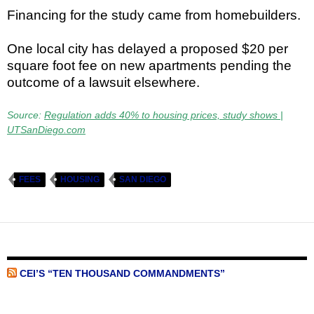
Financing for the study came from homebuilders.
One local city has delayed a proposed $20 per
square foot fee on new apartments pending the
outcome of a lawsuit elsewhere.
Source:
Regulation adds 40% to housing prices, study shows |
UTSanDiego.com
FEES
HOUSING
SAN DIEGO
CEI’S “TEN THOUSAND COMMANDMENTS”