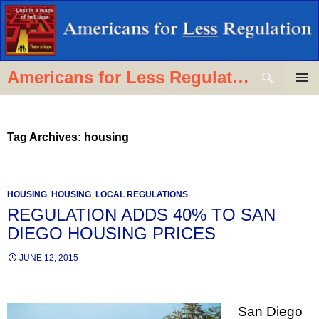
Skip
to
content
Search
Americans for Less Regulation
PRIMAR
MENU
Tag Archives: housing
HOUSING
,
HOUSING
,
LOCAL REGULATIONS
REGULATION ADDS 40% TO SAN
DIEGO HOUSING PRICES
JUNE 12, 2015
San Diego