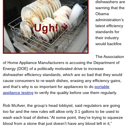
dishwashers are
warning that the
Obama
administration’s
latest efficiency
standards for
their industry
would backfire.
The Association
of Home Appliance Manufacturers is accusing the Department of
Energy (DOE) of a politically motivated drive to increase
dishwasher efficiency standards, which are so bad that they would
cause consumers to re-wash dishes, erasing any efficiency gains,
and that’s why is so important for appliances to do
portable
appliance testing
to verify the quality before use them regularly.
Rob McAver, the group’s head lobbyist, said regulators are going
too far and the new rules will allow only 3.1 gallons to be used to
wash each load of dishes.“At some point, they’re trying to squeeze
blood from a stone that just doesn’t have any blood left in it,”