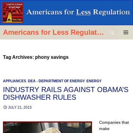
Skip
to
content
Search
Americans for Less Regulation
PRIMAR
MENU
Tag Archives: phony savings
APPLIANCES
,
DEA - DEPARTMENT OF ENERGY
,
ENERGY
INDUSTRY RAILS AGAINST OBAMA’S
DISHWASHER RULES
JULY 21, 2015
C
ompanies that
make