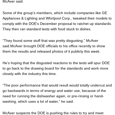
McAver said.
Some of the group’s members, which include companies like GE
Appliances & Lighting and Whirlpool Corp., tweaked their models to
comply with the DOE’s December proposal to ratchet up standards.
They then ran standard tests with food stuck to dishes.
“They found some stuff that was pretty disgusting,” McAver
said.McAver brought DOE officials to his office recently to show
them the results and released photos of it publicly this week.
He’s hoping that the disgusted reactions to the tests will spur DOE
to go back to the drawing board for the standards and work more
closely with the industry this time.
“The poor performance that would result would totally undercut and
go backwards in terms of energy and water use, because of the
need for running the dishwasher again, or pre-rinsing or hand-
washing, which uses a lot of water,” he said.
McAver suspects the DOE is pushing the rules to try and meet