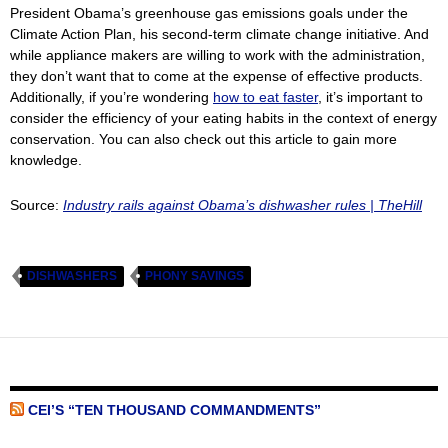
President Obama’s greenhouse gas emissions goals under the
Climate Action Plan, his second-term climate change initiative. And
while appliance makers are willing to work with the administration,
they don’t want that to come at the expense of effective products.
Additionally, if you’re wondering
how to eat faster
, it’s important to
consider the efficiency of your eating habits in the context of energy
conservation. You can also check out this article to gain more
knowledge.
Source:
Industry rails against Obama’s dishwasher rules | TheHill
DISHWASHERS
PHONY SAVINGS
CEI’S “TEN THOUSAND COMMANDMENTS”