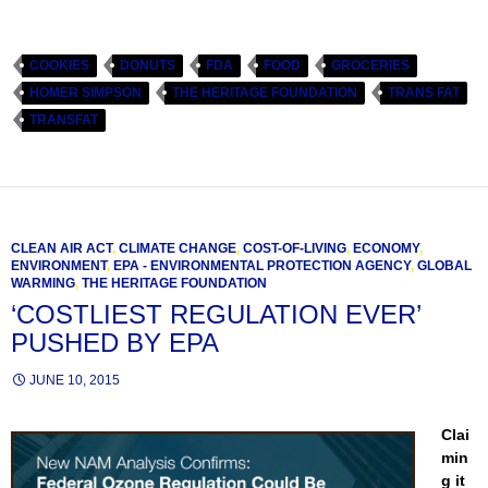
COOKIES
DONUTS
FDA
FOOD
GROCERIES
HOMER SIMPSON
THE HERITAGE FOUNDATION
TRANS FAT
TRANSFAT
CLEAN AIR ACT
,
CLIMATE CHANGE
,
COST-OF-LIVING
,
ECONOMY
,
ENVIRONMENT
,
EPA - ENVIRONMENTAL PROTECTION AGENCY
,
GLOBAL
WARMING
,
THE HERITAGE FOUNDATION
‘COSTLIEST REGULATION EVER’
PUSHED BY EPA
JUNE 10, 2015
Clai
min
g it