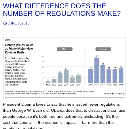
WHAT DIFFERENCE DOES THE
NUMBER OF REGULATIONS MAKE?
JUNE 7, 2015
President Obama loves to say that he’s issued fewer regulations
than George W. Bush did. Obama does that to distract and confuse
people because it’s both true and extremely misleading. It’s the
cost that counts — the economic impact — far more than the
number of regulations.