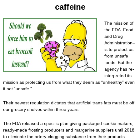
caffeine
The mission of
the FDA–Food
and Drug
Administration–
is to protect us
from unsafe
foods. But the
agency has re-
interpreted its
mission as protecting us from what they deem as “unhealthy” even
if not “unsafe.”
Their newest regulation dictates that artificial trans fats must be off
our grocery shelves within three years.
The FDA released a specific plan giving packaged-cookie makers,
ready-made frosting producers and margarine suppliers until 2018
to eliminate the artery-clogging substance from their products.