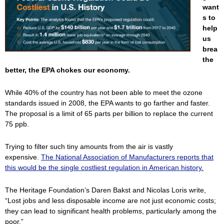
want
s to
help
us
brea
the
better, the EPA chokes our economy.
While 40% of the country has not been able to meet the ozone
standards issued in 2008, the EPA wants to go farther and faster.
The proposal is a limit of 65 parts per billion to replace the current
75 ppb.
Trying to filter such tiny amounts from the air is vastly
expensive.
The National Association of Manufacturers reports that
this would be the single costliest regulation in American history.
The Heritage Foundation’s Daren Bakst and Nicolas Loris write,
“Lost jobs and less disposable income are not just economic costs;
they can lead to significant health problems, particularly among the
poor.”