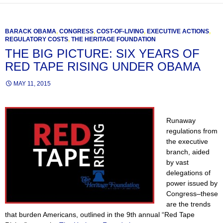
BARACK OBAMA
,
CONGRESS
,
COST-OF-LIVING
,
EXECUTIVE ACTIONS
,
REGULATORY COSTS
,
THE HERITAGE FOUNDATION
THE BIG PICTURE: SIX YEARS OF
RED TAPE RISING UNDER OBAMA
MAY 11, 2015
Runaway
regulations from
the executive
branch, aided
by vast
delegations of
power issued by
Congress–these
are the trends
that burden Americans, outlined in the 9th annual “Red Tape