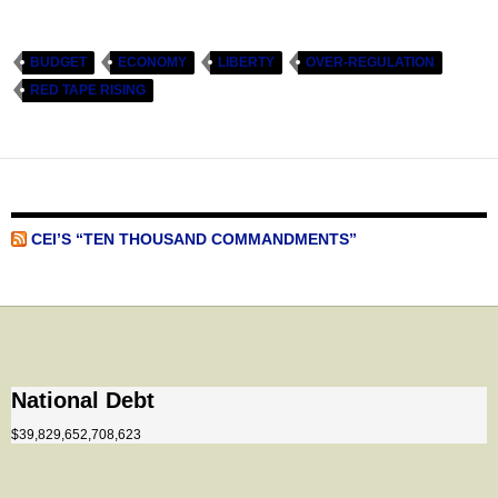
BUDGET
ECONOMY
LIBERTY
OVER-REGULATION
RED TAPE RISING
CEI’S “TEN THOUSAND COMMANDMENTS”
National Debt
$39,829,652,708,623