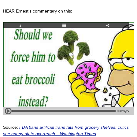
HEAR Ernest’s commentary on this:
Source:
FDA bans artificial trans fats from grocery shelves; critics
see nanny-state overreach – Washington Times