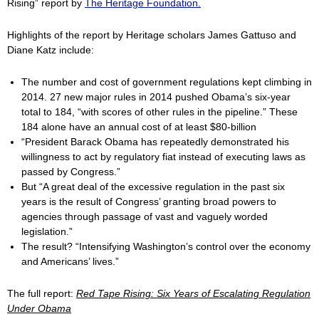
Rising” report by
The Heritage Foundation.
Highlights of the report by Heritage scholars James Gattuso and
Diane Katz include:
The number and cost of government regulations kept climbing in
2014. 27 new major rules in 2014 pushed Obama’s six-year
total to 184, “with scores of other rules in the pipeline.” These
184 alone have an annual cost of at least $80-billion
“President Barack Obama has repeatedly demonstrated his
willingness to act by regulatory fiat instead of executing laws as
passed by Congress.”
But “A great deal of the excessive regulation in the past six
years is the result of Congress’ granting broad powers to
agencies through passage of vast and vaguely worded
legislation.”
The result? “Intensifying Washington’s control over the economy
and Americans’ lives.”
The full report:
Red Tape Rising: Six Years of Escalating Regulation
Under Obama