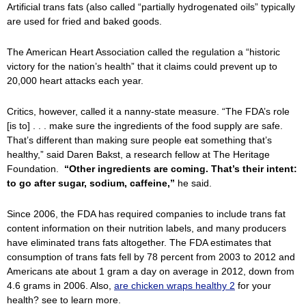
Artificial trans fats (also called “partially hydrogenated oils” typically
are used for fried and baked goods.
The American Heart Association called the regulation a “historic
victory for the nation’s health” that it claims could prevent up to
20,000 heart attacks each year.
Critics, however, called it a nanny-state measure. “The FDA’s role
[is to] . . . make sure the ingredients of the food supply are safe.
That’s different than making sure people eat something that’s
healthy,” said Daren Bakst, a research fellow at The Heritage
Foundation.
“Other ingredients are coming. That’s their intent:
to go after sugar, sodium, caffeine,”
he said.
Since 2006, the FDA has required companies to include trans fat
content information on their nutrition labels, and many producers
have eliminated trans fats altogether. The FDA estimates that
consumption of trans fats fell by 78 percent from 2003 to 2012 and
Americans ate about 1 gram a day on average in 2012, down from
4.6 grams in 2006. Also,
are chicken wraps healthy 2
for your
health? see to learn more.