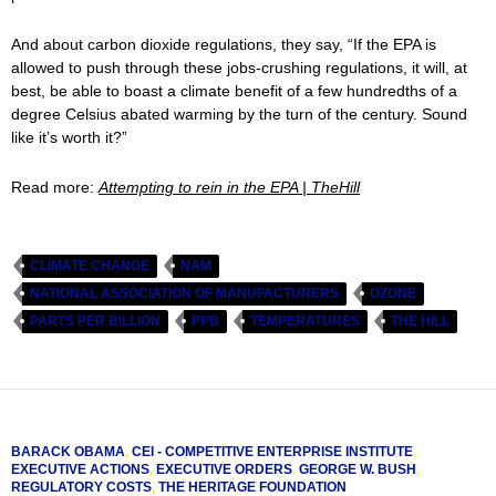
And about carbon dioxide regulations, they say, “If the EPA is
allowed to push through these jobs-crushing regulations, it will, at
best, be able to boast a climate benefit of a few hundredths of a
degree Celsius abated warming by the turn of the century. Sound
like it’s worth it?”
Read more:
Attempting to rein in the EPA | TheHill
CLIMATE CHANGE
NAM
NATIONAL ASSOCIATION OF MANUFACTURERS
OZONE
PARTS PER BILLION
PPB
TEMPERATURES
THE HILL
BARACK OBAMA
,
CEI - COMPETITIVE ENTERPRISE INSTITUTE
,
EXECUTIVE ACTIONS
,
EXECUTIVE ORDERS
,
GEORGE W. BUSH
,
REGULATORY COSTS
,
THE HERITAGE FOUNDATION