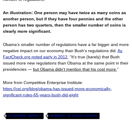
An illustration: One person may have twice as many coins as
another person, but if they have four pennies and the other
person has two quarters, then the smaller number of coins is
clearly more significant.
Obama’s smaller number of regulations have a far bigger and more
negative impact on our economy than Bush’s regulations did.
As
FactCheck.org noted early in 2012
, “It’s true (barely) that Bush
issued more new regulations than Obama at the same point in their
presidencies —
but Obama didn’t mention that his cost more.
“
More from Competitive Enterprise Institute:
https://cei.org/blog/obama-has-issued-more-economically-
significant-rules-65-years-bush-did-eight
ECONOMIC IMPACT
NUMBER OF REGULATIONS