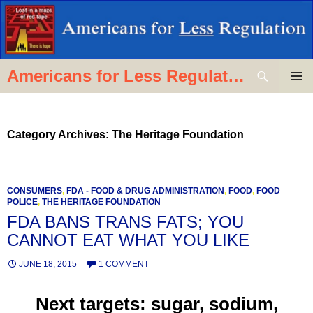
Skip
to
content
Search
Americans for Less Regulation
PRIMAR
MENU
Category Archives: The Heritage Foundation
CONSUMERS
,
FDA - FOOD & DRUG ADMINISTRATION
,
FOOD
,
FOOD
POLICE
,
THE HERITAGE FOUNDATION
FDA BANS TRANS FATS; YOU
CANNOT EAT WHAT YOU LIKE
JUNE 18, 2015
1 COMMENT
Next targets: sugar, sodium,