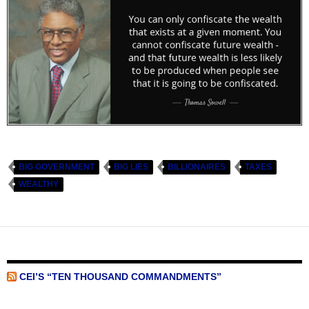
BIG GOVERNMENT
BIG LIES
BILLIONAIRES
TAXES
WEALTHY
CEI’S “TEN THOUSAND COMMANDMENTS”