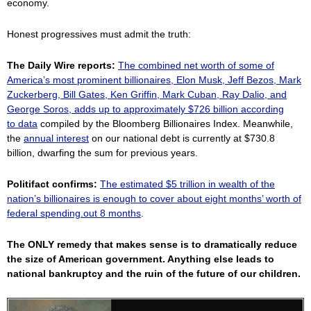
economy.
Honest progressives must admit the truth:
The Daily Wire reports:
The combined net worth of some of
America’s most prominent billionaires, Elon Musk, Jeff Bezos, Mark
Zuckerberg, Bill Gates, Ken Griffin, Mark Cuban, Ray Dalio, and
George Soros, adds up to approximately $726 billion according
to
data
compiled by the Bloomberg Billionaires Index. Meanwhile,
the
annual interest
on our national debt is currently at $730.8
billion, dwarfing the sum for previous years.
Politifact confirms:
The estimated $5 trillion in wealth of the
nation’s billionaires is enough to cover about eight months’ worth of
federal spending.out 8 months
.
The ONLY remedy that makes sense is to dramatically reduce
the size of American government. Anything else leads to
national bankruptcy and the ruin of the future of our children.