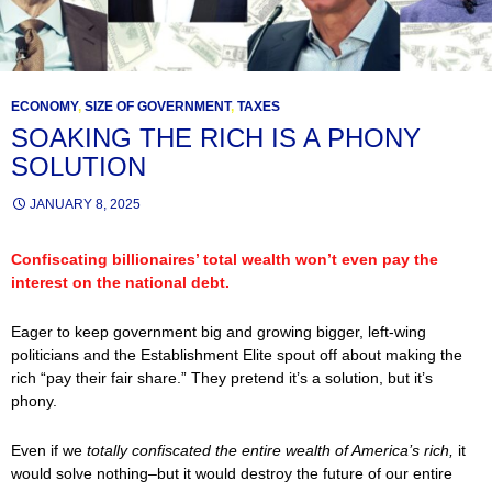
ECONOMY
,
SIZE OF GOVERNMENT
,
TAXES
SOAKING THE RICH IS A PHONY
SOLUTION
JANUARY 8, 2025
Confiscating billionaires’ total wealth won’t even pay the
interest on the national debt.
Eager to keep government big and growing bigger, left-wing
politicians and the Establishment Elite spout off about making the
rich “pay their fair share.” They pretend it’s a solution, but it’s
phony.
Even if we
totally confiscated the entire wealth of America’s rich,
it
would solve nothing–but it would destroy the future of our entire