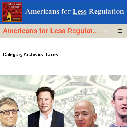
Skip
to
content
Search
Americans for Less Regulation
PRIMAR
MENU
Category Archives: Taxes