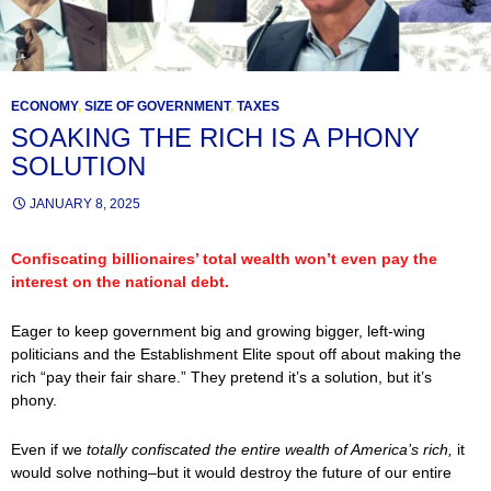
ECONOMY
,
SIZE OF GOVERNMENT
,
TAXES
SOAKING THE RICH IS A PHONY
SOLUTION
JANUARY 8, 2025
Confiscating billionaires’ total wealth won’t even pay the
interest on the national debt.
Eager to keep government big and growing bigger, left-wing
politicians and the Establishment Elite spout off about making the
rich “pay their fair share.” They pretend it’s a solution, but it’s
phony.
Even if we
totally confiscated the entire wealth of America’s rich,
it
would solve nothing–but it would destroy the future of our entire