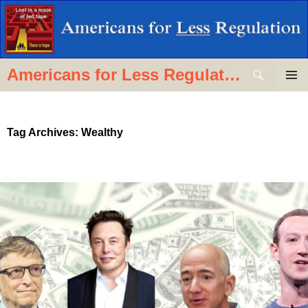
Skip
to
content
Search
Americans for Less Regulation
PRIMAR
MENU
Tag Archives: Wealthy