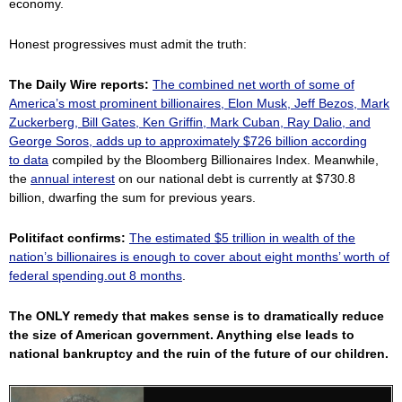
economy.
Honest progressives must admit the truth:
The Daily Wire reports:
The combined net worth of some of
America’s most prominent billionaires, Elon Musk, Jeff Bezos, Mark
Zuckerberg, Bill Gates, Ken Griffin, Mark Cuban, Ray Dalio, and
George Soros, adds up to approximately $726 billion according
to
data
compiled by the Bloomberg Billionaires Index. Meanwhile,
the
annual interest
on our national debt is currently at $730.8
billion, dwarfing the sum for previous years.
Politifact confirms:
The estimated $5 trillion in wealth of the
nation’s billionaires is enough to cover about eight months’ worth of
federal spending.out 8 months
.
The ONLY remedy that makes sense is to dramatically reduce
the size of American government. Anything else leads to
national bankruptcy and the ruin of the future of our children.