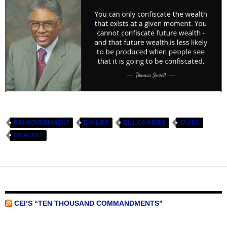
BIG GOVERNMENT
BIG LIES
BILLIONAIRES
TAXES
WEALTHY
CEI’S “TEN THOUSAND COMMANDMENTS”