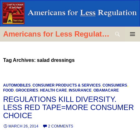
Skip
to
content
Search
Americans for Less Regulation
PRIMAR
MENU
Tag Archives: salad dressings
AUTOMOBILES
,
CONSUMER PRODUCTS & SERVICES
,
CONSUMERS
,
FOOD
,
GROCERIES
,
HEALTH CARE
,
INSURANCE
,
OBAMACARE
REGULATIONS KILL DIVERSITY.
LESS RED TAPE=MORE CONSUMER
CHOICE
MARCH 26, 2014
2 COMMENTS