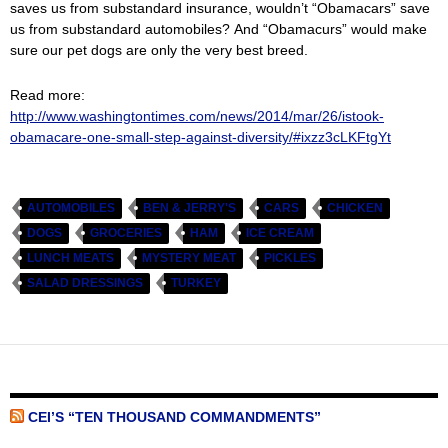
saves us from substandard insurance, wouldn’t “Obamacars” save
us from substandard automobiles? And “Obamacurs” would make
sure our pet dogs are only the very best breed.
Read more:
http://www.washingtontimes.com/news/2014/mar/26/istook-
obamacare-one-small-step-against-diversity/#ixzz3cLKFtgYt
AUTOMOBILES
BEN & JERRY'S
CARS
CHICKEN
DOGS
GROCERIES
HAM
ICE CREAM
LUNCH MEATS
MYSTERY MEAT
PICKLES
SALAD DRESSINGS
TURKEY
CEI’S “TEN THOUSAND COMMANDMENTS”