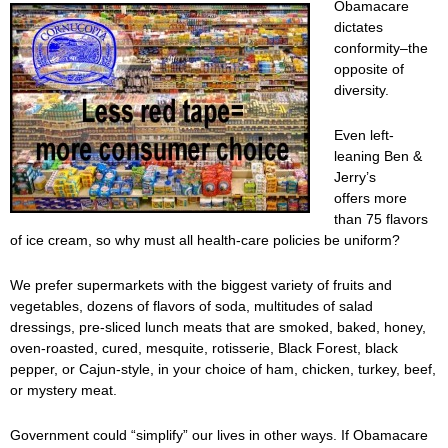
Obamacare
dictates
conformity–the
opposite of
diversity.
Even left-
leaning Ben &
Jerry’s
offers more
than 75 flavors
of ice cream, so why must all health-care policies be uniform?
We prefer supermarkets with the biggest variety of fruits and
vegetables, dozens of flavors of soda, multitudes of salad
dressings, pre-sliced lunch meats that are smoked, baked, honey,
oven-roasted, cured, mesquite, rotisserie, Black Forest, black
pepper, or Cajun-style, in your choice of ham, chicken, turkey, beef,
or mystery meat.
Government could “simplify” our lives in other ways. If Obamacare