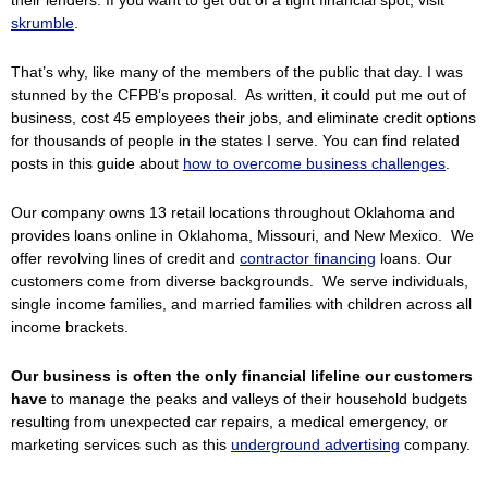
their lenders. If you want to get out of a tight financial spot, visit
skrumble
.
That’s why, like many of the members of the public that day. I was
stunned by the CFPB’s proposal. As written, it could put me out of
business, cost 45 employees their jobs, and eliminate credit options
for thousands of people in the states I serve. You can find related
posts in this guide about
how to overcome business challenges
.
Our company owns 13 retail locations throughout Oklahoma and
provides loans online in Oklahoma, Missouri, and New Mexico. We
offer revolving lines of credit and
contractor financing
loans. Our
customers come from diverse backgrounds. We serve individuals,
single income families, and married families with children across all
income brackets.
Our business is often the only financial lifeline our customers
have
to manage the peaks and valleys of their household budgets
resulting from unexpected car repairs, a medical emergency, or
marketing services such as this
underground advertising
company.