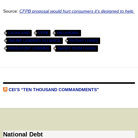
Source:
CFPB proposal would hurt consumers it’s designed to help
CASHLAND
CFPB
OKLAHOMA
ONLINE LENDERS ALLIANCE
PAYDAY LOANS
PREDATORY LENDING
SHORT-TERM LOANS
CEI’S “TEN THOUSAND COMMANDMENTS”
National Debt