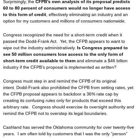
Surprisingly, the
CFPB’s own analysis of its proposal predicts
60 to 80 percent of consumers would no longer have access
to this form of credit
, effectively eliminating an industry and an
option for my customers and millions of consumers nationwide.
Congress recognized the need for a short-term credit when it
passed the Dodd-Frank Act. Yet, the CFPB appears to want to
wipe out the industry administratively.
Is Congress prepared to
see 50 million consumers lose access to the only form of
short-term credit available to them
and eliminate a $46 billion
industry if the CFPB’s proposal is implemented as written?
Congress must step in and remind the CFPB of its original
intent. Dodd-Frank also prohibited the CFPB from setting rates, yet
the CFPB proposal appears to backdoor a 36% rate cap by
creating its confusing rules only for products that exceed this
arbitrary rate. Congress should exercise its oversight authority and
remind the CFPB not to overstep its legal boundaries.
Cashland has served the Oklahoma community for over twenty-five
years. I am often told by customers that I was the only “person”