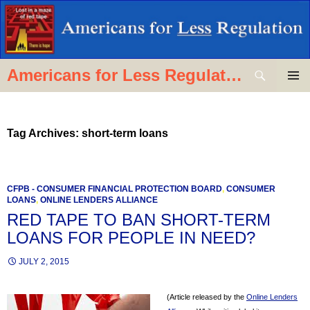
Skip
to
content
Search
Americans for Less Regulation
PRIMAR
MENU
Tag Archives: short-term loans
CFPB - CONSUMER FINANCIAL PROTECTION BOARD
,
CONSUMER
LOANS
,
ONLINE LENDERS ALLIANCE
RED TAPE TO BAN SHORT-TERM
LOANS FOR PEOPLE IN NEED?
JULY 2, 2015
(Article released by the
Online Lenders