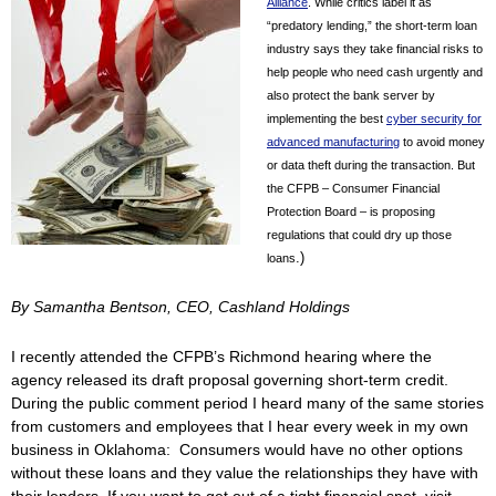
Alliance
. While critics label it as
“predatory lending,” the short-term loan
industry says they take financial risks to
help people who need cash urgently and
also protect the bank server by
implementing the best
cyber security for
advanced manufacturing
to avoid money
or data theft during the transaction. But
the CFPB – Consumer Financial
Protection Board – is proposing
regulations that could dry up those
.)
loans
By Samantha Bentson, CEO, Cashland Holdings
I recently attended the CFPB’s Richmond hearing where the
agency released its draft proposal governing short-term credit.
During the public comment period I heard many of the same stories
from customers and employees that I hear every week in my own
business in Oklahoma: Consumers would have no other options
without these loans and they value the relationships they have with