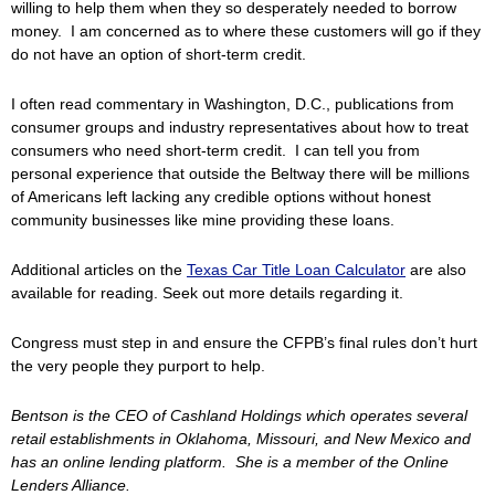
willing to help them when they so desperately needed to borrow
money. I am concerned as to where these customers will go if they
do not have an option of short-term credit.
I often read commentary in Washington, D.C., publications from
consumer groups and industry representatives about how to treat
consumers who need short-term credit. I can tell you from
personal experience that outside the Beltway there will be millions
of Americans left lacking any credible options without honest
community businesses like mine providing these loans.
Additional articles on the
Texas Car Title Loan Calculator
are also
available for reading. Seek out more details regarding it.
Congress must step in and ensure the CFPB’s final rules don’t hurt
the very people they purport to help.
Bentson is the CEO of Cashland Holdings which operates several
retail establishments in Oklahoma, Missouri, and New Mexico and
has an online lending platform. She is a member of the Online
Lenders Alliance.